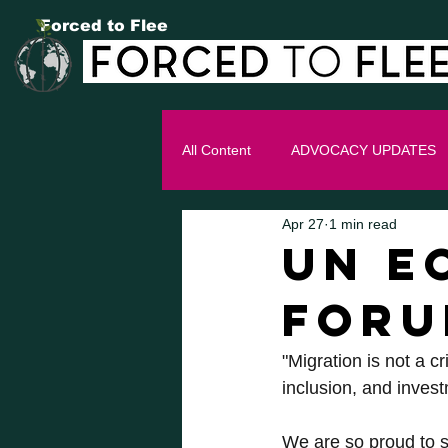
Forced to Flee
All Content
ADVOCACY UPDATES
Apr 27
1 min read
UN E
FOR
"Migration is not a c
inclusion, and invest
We are so proud to s