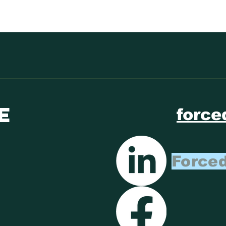
ECOSOC YOUTH
CL
FORUM
RE
ST
e
force
Forced