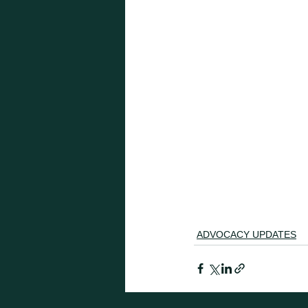
ADVOCACY UPDATES