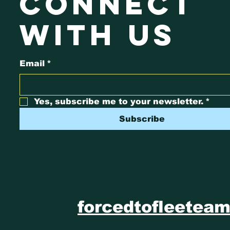
connect
with us
Email
*
Yes, subscribe me to your newsletter.
*
Subscribe
forcedtofleetea