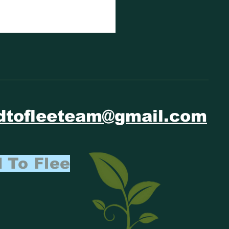
IMATE
FUGEE
ATEMENT
dtofleeteam@gmail.com
 To Flee