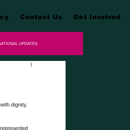
cy
Contact Us
Get Involved
ATIONAL UPDATES
ith dignity, 
 represented 