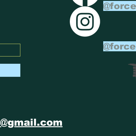
@force
@force
m@gmail.com