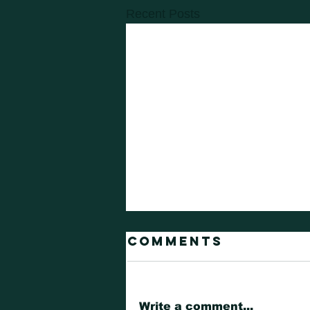
Recent Posts
Comments
Write a comment...