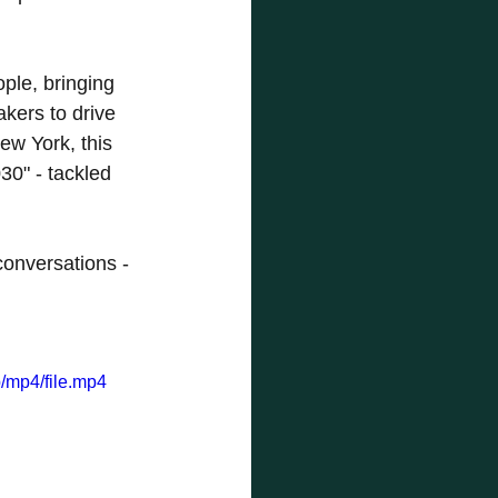
le, bringing 
kers to drive 
w York, this 
0" - tackled 
conversations - 
/mp4/file.mp4