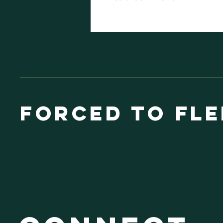
UN 70TH
COMMISSION ON
THE STATUS OF
WOMEM
Forced to Fle