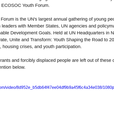
the ECOSOC Youth Forum.
rum is the UN's largest annual gathering of young peop
h leaders with Member States, UN agencies and policyma
nable Development Goals. Held at UN Headquarters in Ne
vate, Unite and Transform: Youth Shaping the Road to 203
, housing crises, and youth participation.
ants and forcibly displaced people are left out of these 
ention below.
ic.com/video/8d952e_b5db64f47ee04df9b9a45f6c4a34e038/1080p