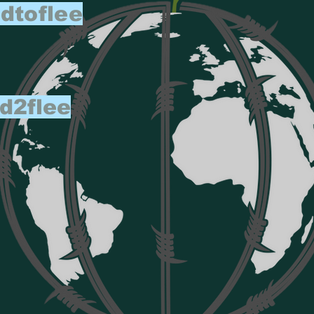
dtoflee
d2flee