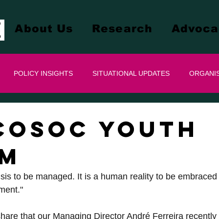
About Us
Research
Advoca
POLICY INSIGHTS
SITUATIONAL UPDATES
ORGANIS
COSOC YOUTH
UM
risis to be managed. It is a human reality to be embraced w
ment."
hare that our Managing Director André Ferreira recently