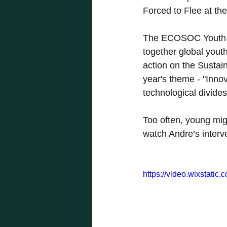
Forced to Flee at 
The ECOSOC Youth Fo
together global yout
action on the Sustai
year's theme - "Inno
technological divides
Too often, young migr
watch Andre’s interv
https://video.wixstat