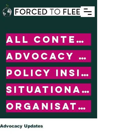
All Content
ADVOCACY UPDATES
POLICY INSIGHTS
SITUATIONAL UPDATES
ORGANISATIONAL UPDATES
Advocacy Updates