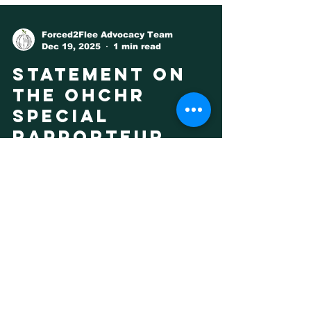
Forced2Flee Advocacy Team
Dec 19, 2025
1 min read
Statement on
the OHCHR
Special
Rapporteur
Report on
Climate
Displacement
Forced To Flee wholeheartedly welcomes
the Report of the Special Rapporteur on
the promotion and protection of human
rights in the context of climate change,
by Mr Ian Fry. The Report outlines that